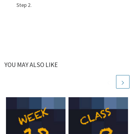
Step 2.
YOU MAY ALSO LIKE