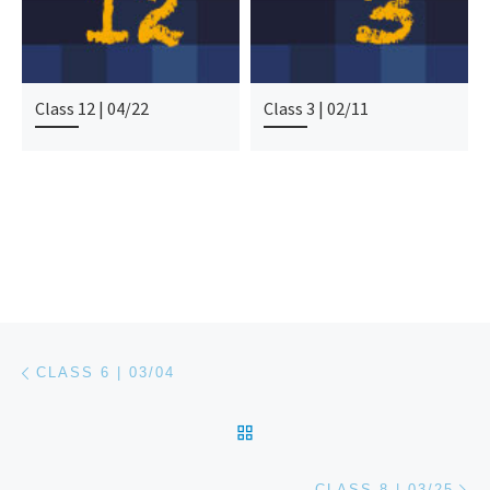
Class 12 | 04/22
Class 3 | 02/11
Post navigation
Previous post
CLASS 6 | 03/04
BACK TO POST LIST
Ne
CLASS 8 | 03/25