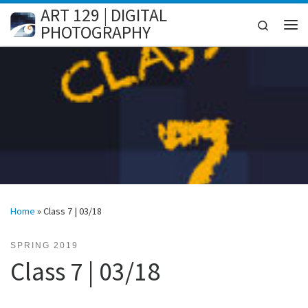
ART 129 | DIGITAL
Skip to content
Search
PHOTOGRAPHY
Me
Home
»
Class 7 | 03/18
SPRING 2019
Class 7 | 03/18