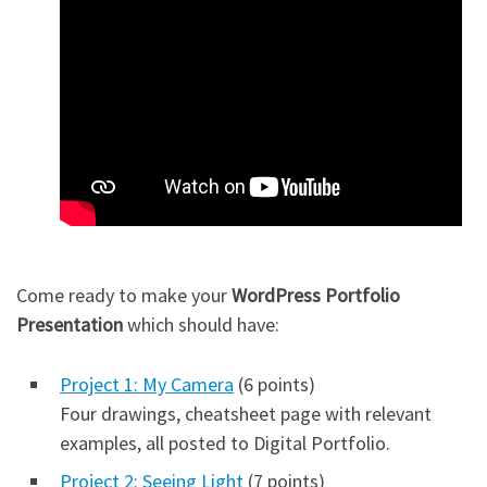
Come ready to make your
WordPress Portfolio
Presentation
which should have:
Project 1: My Camera
(6 points)
Four drawings, cheatsheet page with relevant
examples, all posted to Digital Portfolio.
Project 2: Seeing Light
(7 points)