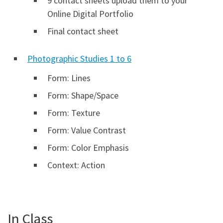
9 contact sheets upload them to your
Online Digital Portfolio
Final contact sheet
Photographic Studies 1 to 6
Form: Lines
Form: Shape/Space
Form: Texture
Form: Value Contrast
Form: Color Emphasis
Context: Action
In Class