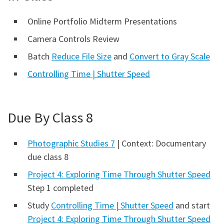
Online Portfolio Midterm Presentations
Camera Controls Review
Batch
Reduce File Size
and
Convert to Gray Scale
Controlling Time | Shutter Speed
Due By Class 8
Photographic Studies 7
| Context: Documentary
due class 8
Project 4: Exploring Time Through Shutter Speed
Step 1 completed
Study
Controlling Time | Shutter Speed
and start
Project 4: Exploring Time Through Shutter Speed