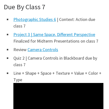
Due By Class 7
Photographic Studies 6
| Context: Action due
class 7
Project 3 | Same Space, Different Perspective
Finalized for Midterm Presentations on class 7
Review
Camera Controls
Quiz 2 | Camera Controls in Blackboard due by
class 7
Line + Shape + Space + Texture + Value + Color +
Type