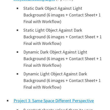
Static Dark Object Against Light
Background (6 images + Contact Sheet+ 1
Final with Workflow)
Static Light Object Against Dark
Background (6 images + Contact Sheet + 1
Final with Workflow)
Dynamic Dark Object Against Light
Background (6 images + Contact Sheet + 1
Final with Workflow)
Dynamic Light Object Against Dark
Background (6 images + Contact Sheet+ 1
Final with Workflow)
Project 3: Same Space Different Perspective