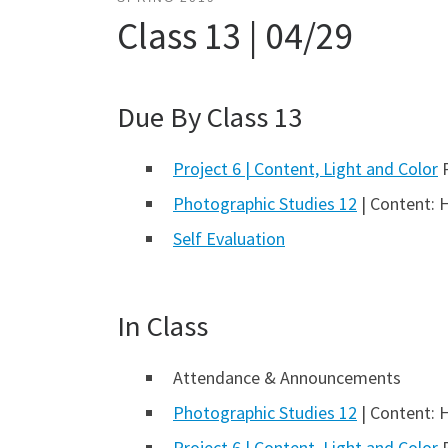
Class 13 | 04/29
Due By Class 13
Project 6 | Content, Light and Color
P
Photographic Studies 12
| Content: 
Self Evaluation
In Class
Attendance & Announcements
Photographic Studies 12
| Content: 
Project 6 | Content, Light and Color
P