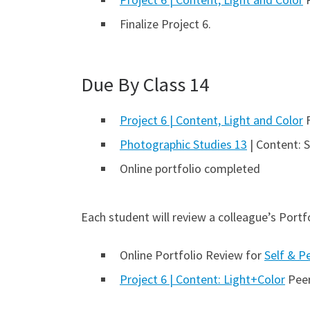
Finalize Project 6.
Due By Class 14
Project 6 | Content, Light and Color
F
Photographic Studies 13
| Content: 
Online portfolio completed
Each student will review a colleague’s Portfo
Online Portfolio Review for
Self & P
Project 6 | Content: Light+Color
Peer