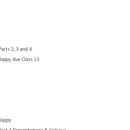
arts 2, 3 and 4.
Happy due Class 13
Happy
art 4 Presentations & Critique