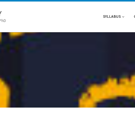
Y
SYLLABUS
 PhD