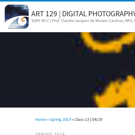
Skip to content
ART 129 | DIGITAL PHOTOGRAPH
SUNY WCC | Prof. Claudia Jacques de Moraes Cardoso, MFA,
Home
»
Spring 2019
»
Class 13 | 04/29
SPRING 2019