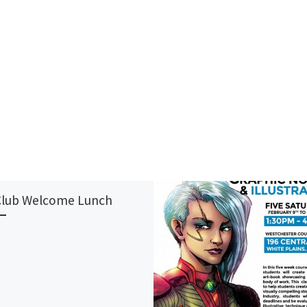
Club Welcome Lunch