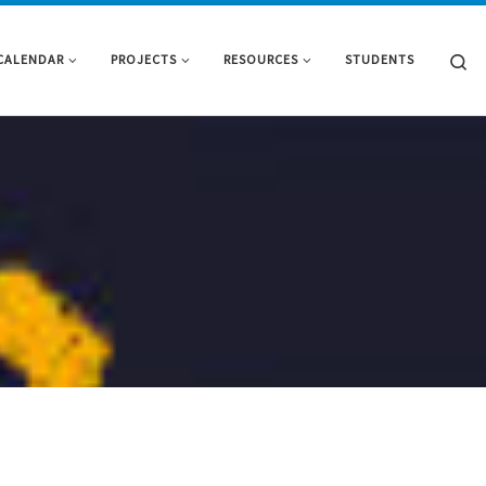
Se
CALENDAR
PROJECTS
RESOURCES
STUDENTS