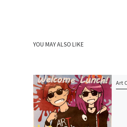
YOU MAY ALSO LIKE
Art 