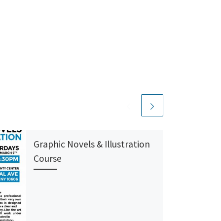
Graphic Novels & Illustration
Course