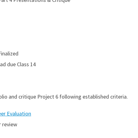
inalized
Sad due Class 14
lio and critique Project 6 following established criteria.
eer Evaluation
 review