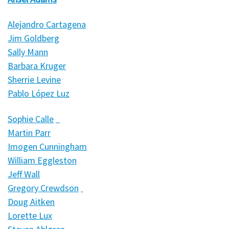
Alejandro Cartagena
Jim Goldberg
Sally Mann
Barbara Kruger
Sherrie Levine
Pablo López Luz
Sophie Calle
Martin Parr
Imogen Cunningham
William Eggleston
Jeff Wall
Gregory Crewdson
Doug Aitken
Lorette Lux