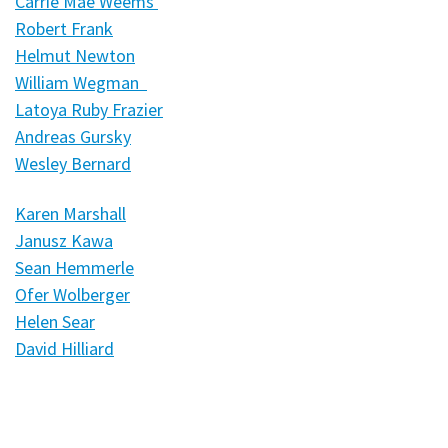
Carrie Mae Weems
Robert Frank
Helmut Newton
William Wegman
Latoya Ruby Frazier
Andreas Gursky
Wesley Bernard
Karen Marshall
Janusz Kawa
Sean Hemmerle
Ofer Wolberger
Helen Sear
David Hilliard