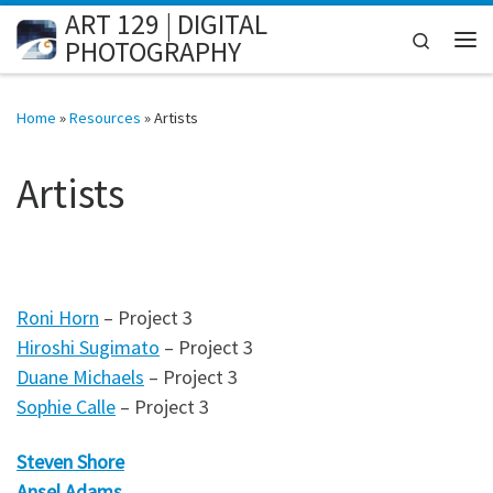
ART 129 | DIGITAL
Skip to content
Search
PHOTOGRAPHY
Me
Home
»
Resources
»
Artists
Artists
Roni Horn
– Project 3
Hiroshi Sugimato
– Project 3
Duane Michaels
– Project 3
Sophie Calle
– Project 3
Steven Shore
Ansel Adams