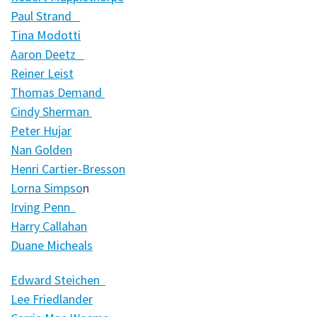
Paul Strand
Tina Modotti
Aaron Deetz
Reiner Leist
Thomas Demand
Cindy Sherman
Peter Hujar
Nan Golden
Henri Cartier-Bresson
Lorna Simpso
n
Irving Penn
Harry Callahan
Duane Micheals
Edward Steichen
Lee Friedlander