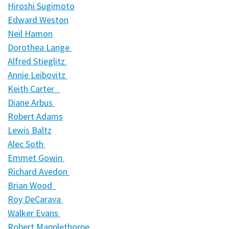
Hiroshi Sugimoto
Edward Weston
Neil Hamon
Dorothea Lange
Alfred Stieglitz
Annie Leibovitz
Keith Carter
Diane Arbus
Robert Adams
Lewis Baltz
Alec Soth
Emmet Gowin
Richard Avedon
Brian Wood
Roy DeCarava
Walker Evans
Robert Mapplethorpe