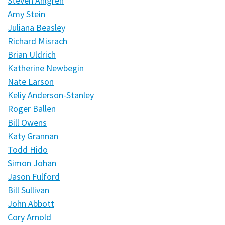
Steven Ahlgren
Amy Stein
Juliana Beasley
Richard Misrach
Brian Uldrich
Katherine Newbegin
Nate Larson
Keliy Anderson-Stanley
Roger Ballen
Bill Owens
Katy Grannan
Todd Hido
Simon Johan
Jason Fulford
Bill Sullivan
John Abbott
Cory Arnold