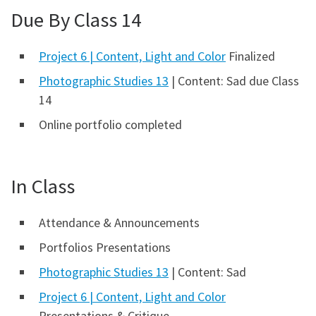
Due By Class 14
Project 6 | Content, Light and Color
Finalized
Photographic Studies 13
| Content: Sad due Class
14
Online portfolio completed
In Class
Attendance & Announcements
Portfolios Presentations
Photographic Studies 13
| Content: Sad
Project 6 | Content, Light and Color
Presentations & Critique