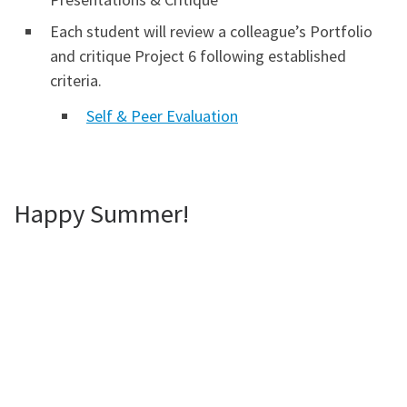
Each student will review a colleague’s Portfolio
and critique Project 6 following established
criteria.
Self & Peer Evaluation
Happy Summer!