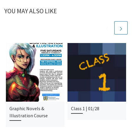
YOU MAY ALSO LIKE
Graphic Novels &
Class 1 | 01/28
Illustration Course