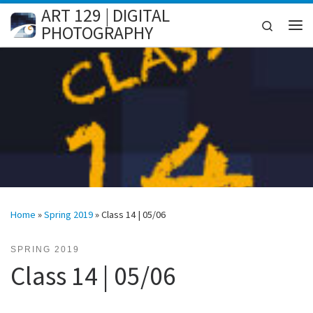
ART 129 | DIGITAL
Skip to content
Search
PHOTOGRAPHY
Me
Home
»
Spring 2019
»
Class 14 | 05/06
SPRING 2019
Class 14 | 05/06