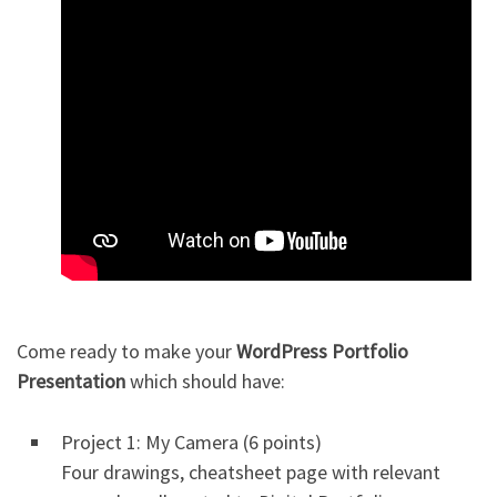
Come ready to make your
WordPress Portfolio
Presentation
which should have:
Project 1: My Camera (6 points)
Four drawings, cheatsheet page with relevant