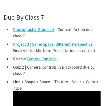
Due By Class 7
Photographic Studies 6
| Context: Action due
class 7
Project 3 | Same Space, Different Perspective
Finalized for Midterm Presentations on class 7
Review
Camera Controls
Quiz 2 | Camera Controls in Blackboard due by
class 7
Line + Shape + Space + Texture + Value + Color +
Type