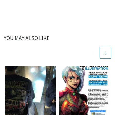
YOU MAY ALSO LIKE