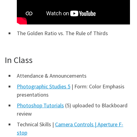
The Golden Ratio vs. The Rule of Thirds
In Class
Attendance & Announcements
Photographic Studies 5
| Form: Color Emphasis
presentations
Photoshop Tutorials
(5) uploaded to Blackboard
review
Technical Skills |
Camera Controls |
Aperture F-
stop