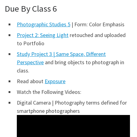
Due By Class 6
Photographic Studies 5
| Form: Color Emphasis
Project 2: Seeing Light
retouched and uploaded
to Portfolio
Study Project 3 | Same Space, Different
Perspective
and bring objects to photograph in
class.
Read about
Exposure
Watch the Following Videos:
Digital Camera | Photography terms defined for
smartphone photographers