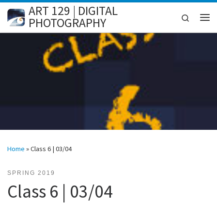
ART 129 | DIGITAL
Skip to content
Search
PHOTOGRAPHY
Me
Home
»
Class 6 | 03/04
SPRING 2019
Class 6 | 03/04