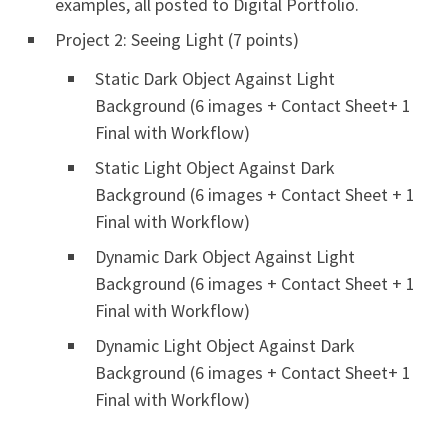
examples, all posted to Digital Portfolio.
Project 2: Seeing Light (7 points)
Static Dark Object Against Light
Background (6 images + Contact Sheet+ 1
Final with Workflow)
Static Light Object Against Dark
Background (6 images + Contact Sheet + 1
Final with Workflow)
Dynamic Dark Object Against Light
Background (6 images + Contact Sheet + 1
Final with Workflow)
Dynamic Light Object Against Dark
Background (6 images + Contact Sheet+ 1
Final with Workflow)