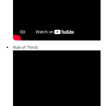
Rule of Thirds