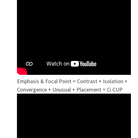
Emphasis & Focal Point = Contrast + Isolation +
Convergence + Unusual + Placement = Ci CUP