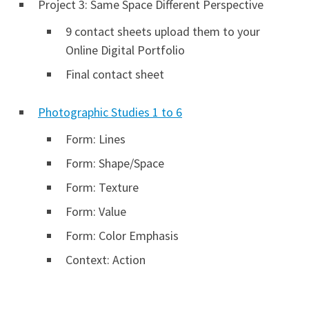
Project 3: Same Space Different Perspective
9 contact sheets upload them to your
Online Digital Portfolio
Final contact sheet
Photographic Studies 1 to 6
Form: Lines
Form: Shape/Space
Form: Texture
Form: Value
Form: Color Emphasis
Context: Action