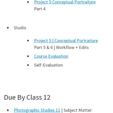
Project 5 Conceptual Portraiture
Part 4
Studio
Project 5 | Conceptual Portraiture
Part 5 & 6 | Workflow + Edits
Course Evaluation
Self-Evaluation
Due By Class 12
Photographic Studies 11
| Subject Matter: