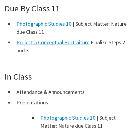
Due By Class 11
Photographic Studies 10
| Subject Matter: Nature
due Class 11
Project 5 Conceptual Portraiture
Finalize Steps 2
and 3.
In Class
Attendance & Announcements
Presentations
Photographic Studies 10
| Subject
Matter: Nature due Class 11