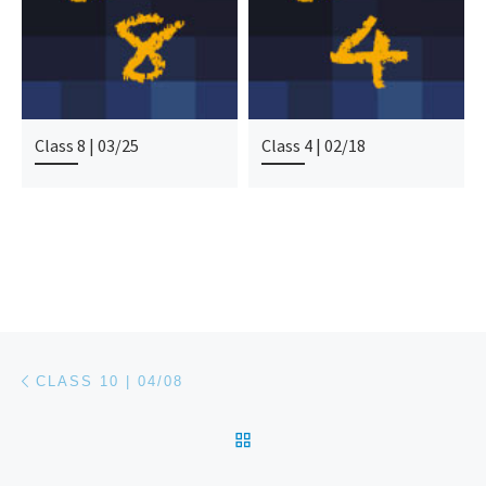
Class 8 | 03/25
Class 4 | 02/18
Post navigation
Previous post
CLASS 10 | 04/08
BACK TO POST LIST
Ne