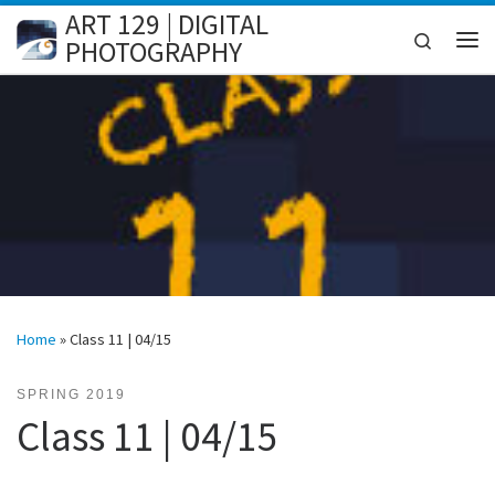
ART 129 | DIGITAL
Skip to content
Search
PHOTOGRAPHY
Me
Home
»
Class 11 | 04/15
SPRING 2019
Class 11 | 04/15