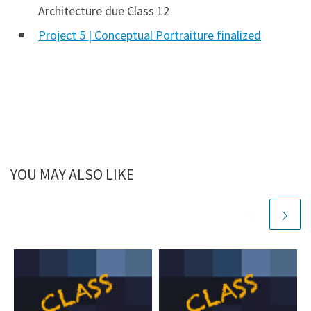
Architecture due Class 12
Project 5 | Conceptual Portraiture finalized
YOU MAY ALSO LIKE