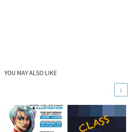
YOU MAY ALSO LIKE