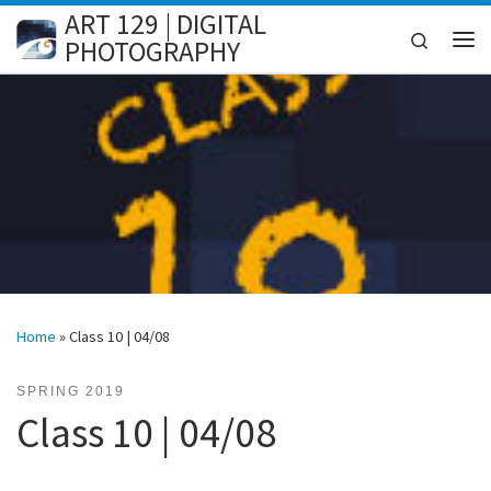
ART 129 | DIGITAL
Skip to content
Search
PHOTOGRAPHY
Me
Home
»
Class 10 | 04/08
SPRING 2019
Class 10 | 04/08