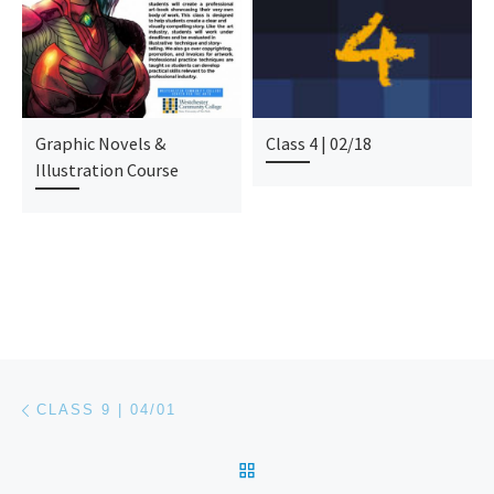
Graphic Novels &
Class 4 | 02/18
Illustration Course
Post navigation
Previous post
CLASS 9 | 04/01
BACK TO POST LIST