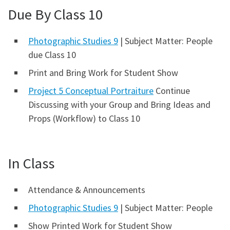
Due By Class 10
Photographic Studies 9
| Subject Matter: People
due Class 10
Print and Bring Work for Student Show
Project 5 Conceptual Portraiture
Continue
Discussing with your Group and Bring Ideas and
Props (Workflow) to Class 10
In Class
Attendance & Announcements
Photographic Studies 9
| Subject Matter: People
Show Printed Work for Student Show