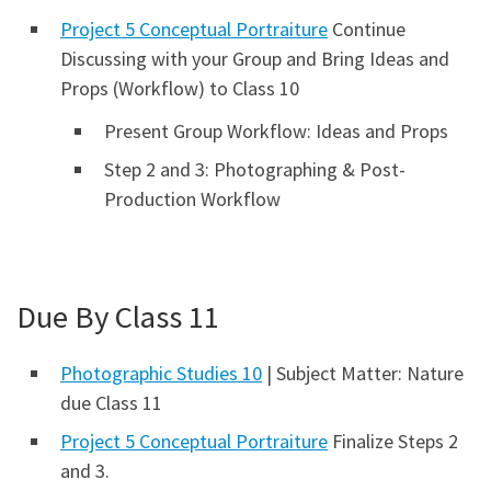
Project 5 Conceptual Portraiture
Continue
Discussing with your Group and Bring Ideas and
Props (Workflow) to Class 10
Present Group Workflow: Ideas and Props
Step 2 and 3: Photographing & Post-
Production Workflow
Due By Class 11
Photographic Studies 10
| Subject Matter: Nature
due Class 11
Project 5 Conceptual Portraiture
Finalize Steps 2
and 3.