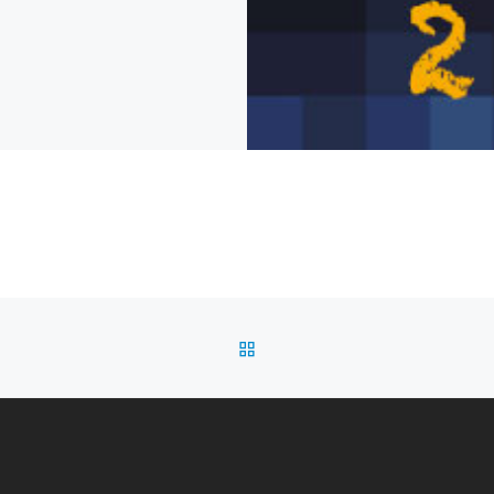
BACK TO POST LIST