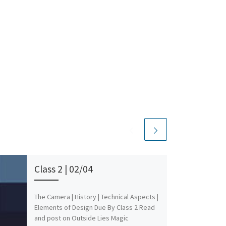
Class 2 | 02/04
The Camera | History | Technical Aspects |
Elements of Design Due By Class 2 Read
and post on Outside Lies Magic