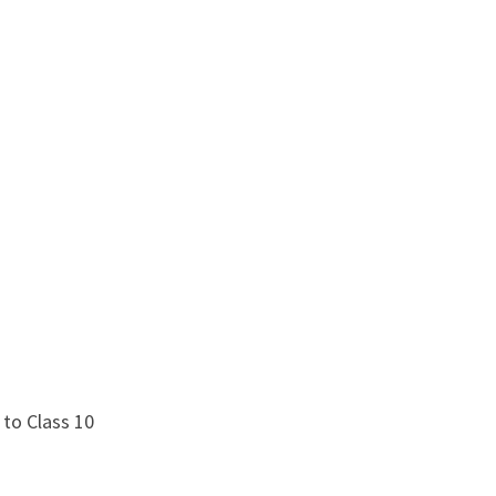
 to Class 10