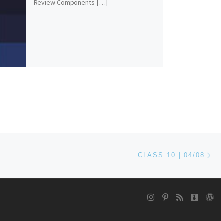
Review Components […]
Ne
CLASS 10 | 04/08