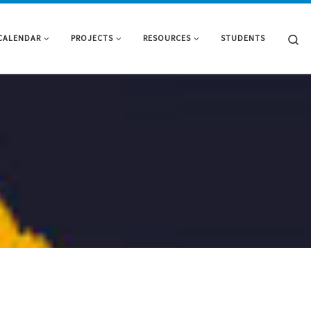
Se
CALENDAR
PROJECTS
RESOURCES
STUDENTS