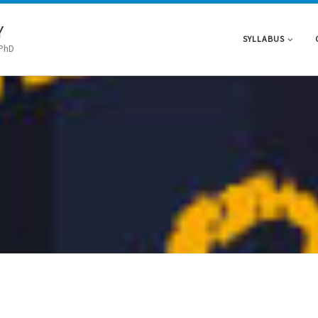
Y
SYLLABUS
 PhD