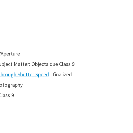
/Aperture
ubject Matter: Objects due Class 9
 Through Shutter Speed
| finalized
hotography
Class 9