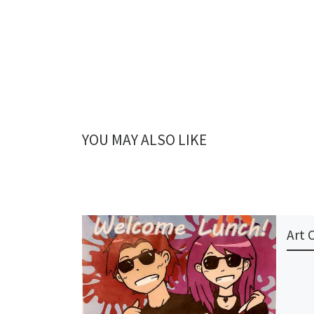
YOU MAY ALSO LIKE
Art 