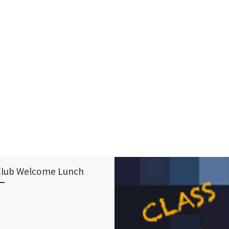
Club Welcome Lunch