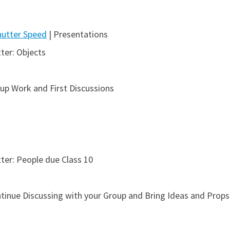
hutter Speed
| Presentations
ter: Objects
up Work and First Discussions
ter: People due Class 10
inue Discussing with your Group and Bring Ideas and Props