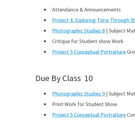
Attendance & Announcements
Project 4: Exploring Time Through S
Photographic Studies 8
| Subject Mat
Critique for Student show Work
Project 5 Conceptual Portraiture
Gro
Due By Class 10
Photographic Studies 9
| Subject Mat
Print Work for Student Show
Project 5 Conceptual Portraiture
Cont