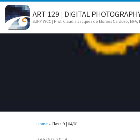
Skip to content
ART 129 | DIGITAL PHOTOGRAPH
SUNY WCC | Prof. Claudia Jacques de Moraes Cardoso, MFA,
Home
»
Class 9 | 04/01
SPRING 2019