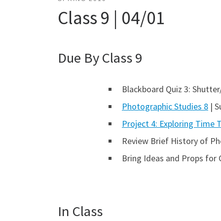
Class 9 | 04/01
Due By Class 9
Blackboard Quiz 3: Shutter
Photographic Studies 8
| S
Project 4: Exploring Time
Review Brief History of P
Bring Ideas and Props for 
In Class