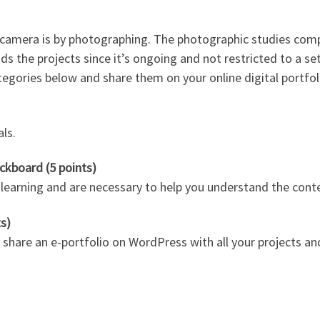
e camera is by photographing. The photographic studies com
nds the projects since it’s ongoing and not restricted to a s
tegories below and share them on your online digital portfol
als.
ckboard (5 points)
arning and are necessary to help you understand the content
ts)
 share an e-portfolio on WordPress with all your projects an