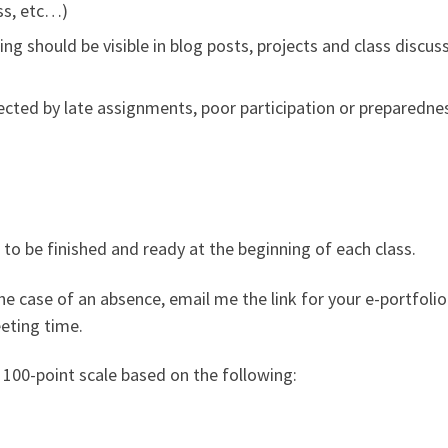
ss, etc…)
g should be visible in blog posts, projects and class discussi
fected by late assignments, poor participation or preparedne
to be finished and ready at the beginning of each class.
the case of an absence, email me the link for your e-portfoli
eting time.
f 100-point scale based on the following: