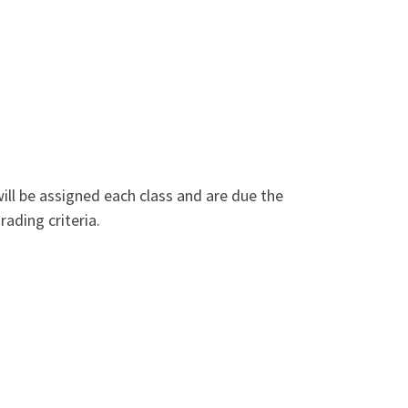
ill be assigned each class and are due the
rading criteria.