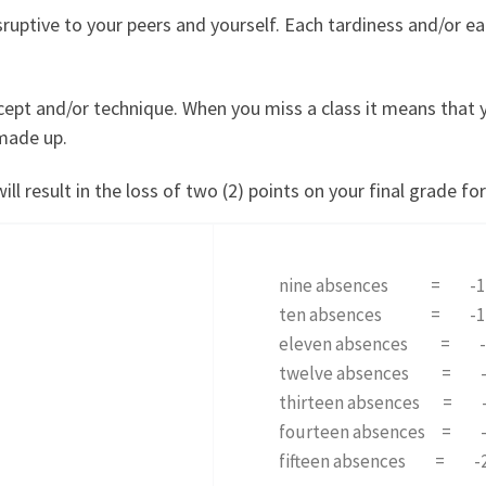
sruptive to your peers and yourself. Each tardiness and/or ea
cept and/or technique. When you miss a class it means that 
 made up.
 result in the loss of two (2) points on your final grade for
nine absences = -1
ten absences = -1
eleven absences = -
twelve absences = -
thirteen absences = 
fourteen absences = 
fifteen absences = -