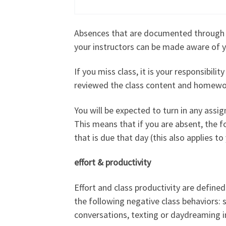
Absences that are documented through me
your instructors can be made aware of 
If you miss class, it is your responsibi
reviewed the class content and homework
You will be expected to turn in any assi
This means that if you are absent, the 
that is due that day (this also applies t
effort & productivity
Effort and class productivity are define
the following negative class behaviors: s
conversations, texting or daydreaming in