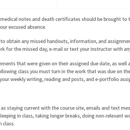
dical notes and death certificates should be brought to the
your excused absence.
lity to obtain any missed handouts, information, and assign
 for the missed day, e-mail or text your instructor with an
gnments that were given on their assigned due date, as well a
following class you must turn in the work that was due on t
o your weekly writing, reading and posts, and e-portfolio ass
d as staying current with the course site, emails and text me
leeping in class, taking longer breaks, doing non-relevant wo
 class.