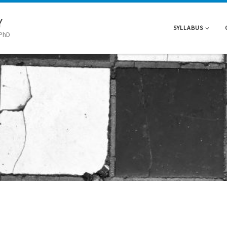
Y
SYLLABUS
 PhD