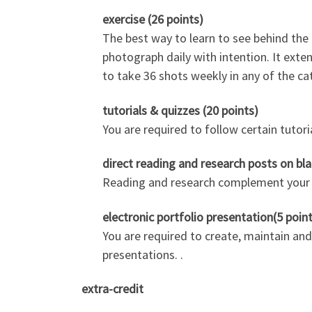
exercise (26 points)
The best way to learn to see behind th
photograph daily with intention. It exte
to take 36 shots weekly in any of the ca
tutorials & quizzes (20 points)
You are required to follow certain tutori
direct reading and research posts on bla
Reading and research complement your le
electronic portfolio presentation(5 poin
You are required to create, maintain and
presentations. .
extra-credit