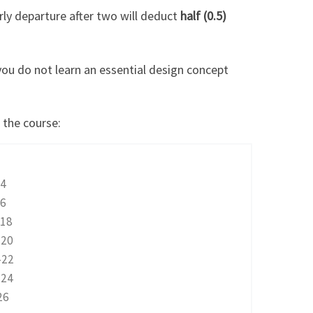
rly departure after two will deduct
half (0.5)
you do not learn an essential design concept
 the course:
4
6
18
20
-22
-24
26