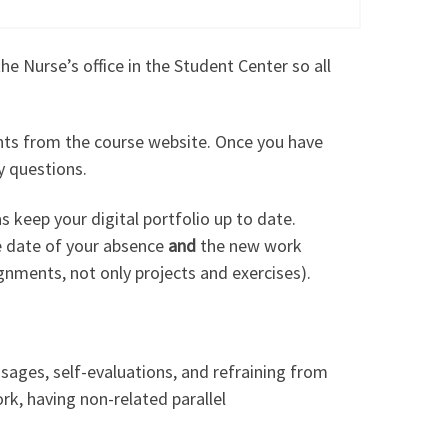
 Nurse’s office in the Student Center so all
ments from the course website. Once you have
y questions.
s keep your digital portfolio up to date.
he date of your absence
and
the new work
ignments, not only projects and exercises).
ssages, self-evaluations, and refraining from
rk, having non-related parallel