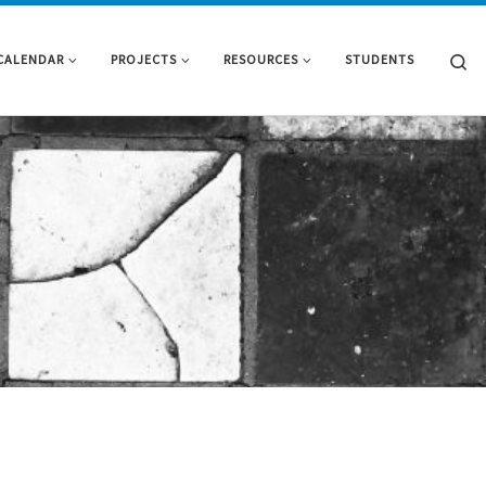
Se
CALENDAR
PROJECTS
RESOURCES
STUDENTS