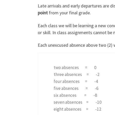
Late arrivals and early departures are di
point
from your final grade.
Each class we will be learning a new con
or skill. In class assignments cannot be
Each unexcused absence above two (2) will
two absences = 0
three absences = -2
four absences = -4
five absences = -6
six absences = -8
seven absences = -10
eight absences = -12