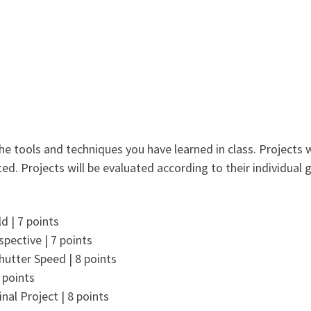
e tools and techniques you have learned in class. Projects w
ed. Projects will be evaluated according to their individual g
d | 7 points
spective | 7 points
hutter Speed | 8 points
 points
inal Project | 8 points