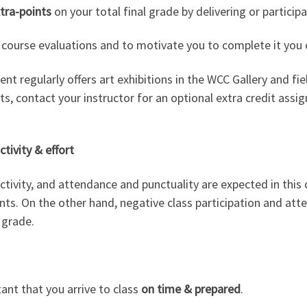
xtra-points
on your total final grade by delivering or particip
 course evaluations and to motivate you to complete it you c
t regularly offers art exhibitions in the WCC Gallery and fie
, contact your instructor for an optional extra credit assig
ctivity & effort
uctivity, and attendance and punctuality are expected in this c
nts. On the other hand, negative class participation and atte
 grade.
tant that you arrive to class
on time & prepared
.