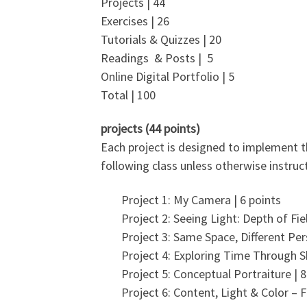
Projects | 44
Exercises | 26
Tutorials & Quizzes | 20
Readings & Posts | 5
Online Digital Portfolio | 5
Total | 100
projects (44 points)
Each project is designed to implement th
following class unless otherwise instruct
Project 1: My Camera | 6 points
Project 2: Seeing Light: Depth of Fiel
Project 3: Same Space, Different Per
Project 4: Exploring Time Through S
Project 5: Conceptual Portraiture | 8
Project 6: Content, Light & Color – F