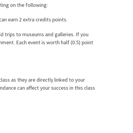
ating on the following:
an earn 2 extra credits points.
ld trips to museums and galleries. If you
nment. Each event is worth half (0.5) point
lass as they are directly linked to your
ndance can affect your success in this class