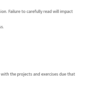
on. Failure to carefully read will impact
ss.
o with the projects and exercises due that