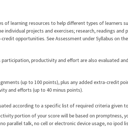
 of learning resources to help different types of learners su
e individual projects and exercises; research, readings and 
credit opportunities. See Assessment under Syllabus on the 
 participation, productivity and effort are also evaluated an
ignments (up to 100 points), plus any added extra-credit poin
ity and efforts (up to 40 minus points).
ated according to a specific list of required criteria given 
uctivity portion of your score will be based on promptness, y
: no parallel talk, no cell or electronic device usage, no ipod