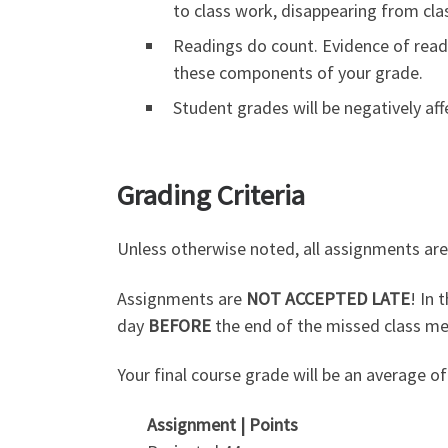
to class work, disappearing from cla
Readings do count. Evidence of readin
these components of your grade.
Student grades will be negatively af
Grading Criteria
Unless otherwise noted, all assignments are 
Assignments are
NOT ACCEPTED LATE
! In 
day
BEFORE
the end of the missed class me
Your final course grade will be an average o
Assignment |
Points