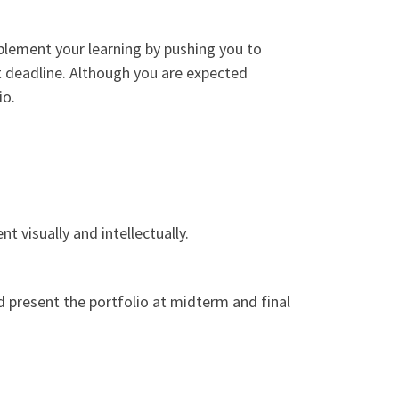
plement your learning by pushing you to
et deadline. Although you are expected
io.
 visually and intellectually.
d present the portfolio at midterm and final