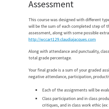
Assessment
This course was designed with different types
will be the sum of each completed step of th
assessment, along with some possible extra-
http://wccart129.claudiajacques.com
Along with attendance and punctuality, class
total grade percentage.
Your final grade is a sum of your graded ass
negative attendance, participation, productiv
Each of the assignments will be evalu
Class participation and in class prod
critiques, and in class work ethic (ex