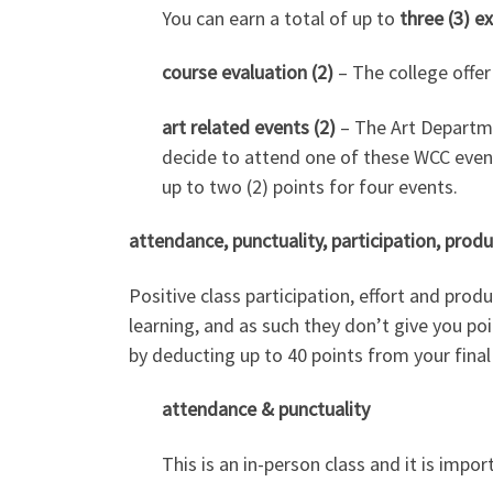
You can earn a total of up to
three (3) e
course evaluation (2)
– The college offer
art related events (2)
– The Art Departmen
decide to attend one of these WCC events
up to two (2) points for four events.
attendance, punctuality, participation, produ
Positive class participation, effort and prod
learning, and as such they don’t give you poi
by deducting up to 40 points from your final
attendance & punctuality
This is an in-person class and it is impor