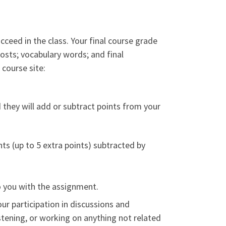
cceed in the class. Your final course grade
posts; vocabulary words; and final
course site:
d they will add or subtract points from your
ts (up to 5 extra points) subtracted by
to you with the assignment.
our participation in discussions and
 listening, or working on anything not related