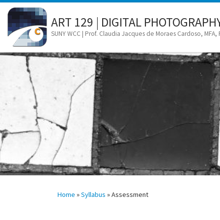
Skip to content
ART 129 | DIGITAL PHOTOGRAPH
SUNY WCC | Prof. Claudia Jacques de Moraes Cardoso, MFA,
Home
»
Syllabus
»
Assessment