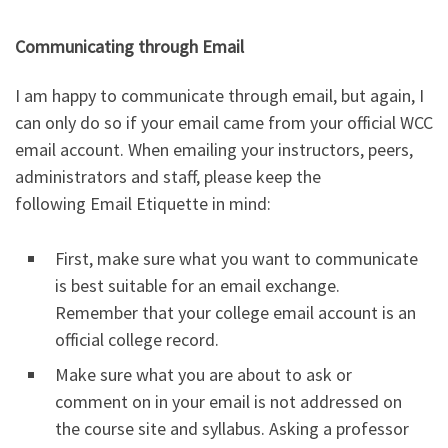
Communicating through Email
I am happy to communicate through email, but again, I
can only do so if your email came from your official WCC
email account. When emailing your instructors, peers,
administrators and staff, please keep the
following Email Etiquette in mind:
First, make sure what you want to communicate
is best suitable for an email exchange.
Remember that your college email account is an
official college record.
Make sure what you are about to ask or
comment on in your email is not addressed on
the course site and syllabus. Asking a professor