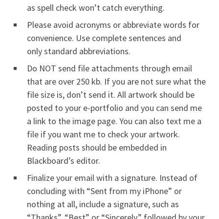
as spell check won’t catch everything.
Please avoid acronyms or abbreviate words for
convenience. Use complete sentences and
only standard abbreviations.
Do NOT send file attachments through email
that are over 250 kb. If you are not sure what the
file size is, don’t send it. All artwork should be
posted to your e-portfolio and you can send me
a link to the image page. You can also text me a
file if you want me to check your artwork.
Reading posts should be embedded in
Blackboard’s editor.
Finalize your email with a signature. Instead of
concluding with “Sent from my iPhone” or
nothing at all, include a signature, such as
“Thanks”, “Best” or “Sincerely,” followed by your