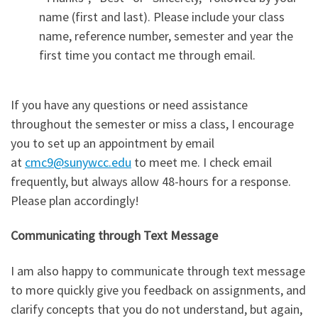
name (first and last). Please include your class
name, reference number, semester and year the
first time you contact me through email.
If you have any questions or need assistance
throughout the semester or miss a class, I encourage
you to set up an appointment by email
at
cmc9@sunywcc.edu
to meet me. I check email
frequently, but always allow 48-hours for a response.
Please plan accordingly!
Communicating through Text Message
I am also happy to communicate through text message
to more quickly give you feedback on assignments, and
clarify concepts that you do not understand, but again,