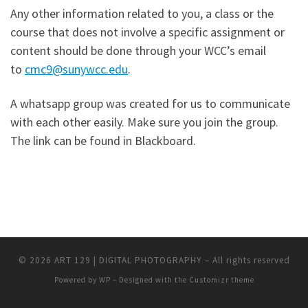
Any other information related to you, a class or the
course that does not involve a specific assignment or
content should be done through your WCC’s email
to
cmc9@sunywcc.edu
.
A whatsapp group was created for us to communicate
with each other easily. Make sure you join the group.
The link can be found in Blackboard.
© 2026
ART 129 | DIGITAL PHOTOGRAPHY
– All rights reserved
Powered by
WP
– Designed with the
Customizr theme