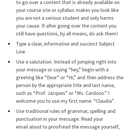
to go over a content that is already available on
your course site or syllabus makes you look like
you are not a serious student and only harms
your cause. If after going over the content you
still have questions, by all means, do ask them!
Type a clear, informative and succinct Subject
Line.
Use a salutation. Instead of jumping right into
your message or saying “hey,” begin with a
greeting like “Dear” or “Hi,” and then address the
person by the appropriate title and last name,
such as “Prof. Jacques” or “Ms. Cardoso.” I
welcome you to use my first name: “Claudia”.
Use traditional rules of grammar, spelling and
punctuation in your message. Read your
email aloud to proofread the message yourself,