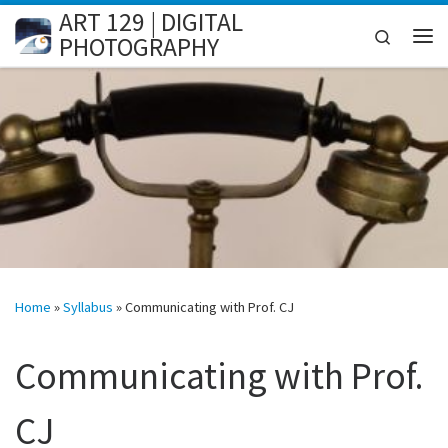
ART 129 | DIGITAL
Skip to content
Search
PHOTOGRAPHY
Me
Home
»
Syllabus
»
Communicating with Prof. CJ
Communicating with Prof.
CJ