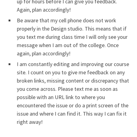
up for hours before I can give you feedback.
Again, plan accordingly!
Be aware that my cell phone does not work
properly in the Design studio. This means that if
you text me during class time I will only see your
message when I am out of the college. Once
again, plan accordingly!
I am constantly editing and improving our course
site. I count on you to give me feedback on any
broken links, missing content or discrepancy that
you come across. Please text me as soon as
possible with an URL link to where you
encountered the issue or do a print screen of the
issue and where I can find it. This way I can fix it
right away!