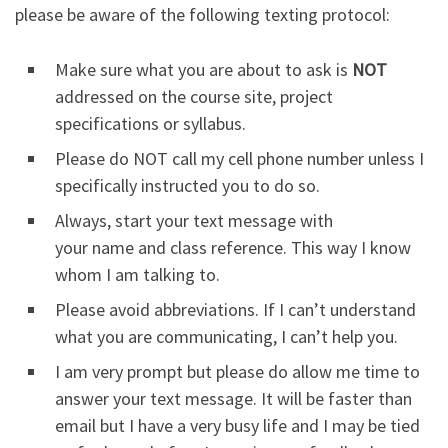
please be aware of the following texting protocol:
Make sure what you are about to ask is
NOT
addressed on the course site, project
specifications or syllabus.
Please do NOT call my cell phone number unless I
specifically instructed you to do so.
Always, start your text message with
your name and class reference. This way I know
whom I am talking to.
Please avoid abbreviations. If I can’t understand
what you are communicating, I can’t help you.
I am very prompt but please do allow me time to
answer your text message. It will be faster than
email but I have a very busy life and I may be tied