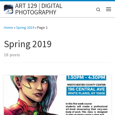
ART 129 | DIGITAL
Skip to content
Search
PHOTOGRAPHY
Me
Home
»
Spring 2019
»
Page 2
Spring 2019
18 posts
[…]