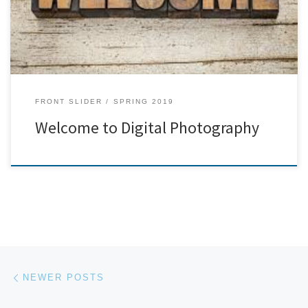
FRONT SLIDER
SPRING 2019
Welcome to Digital Photography
Posts navigation
Newer posts
NEWER POSTS