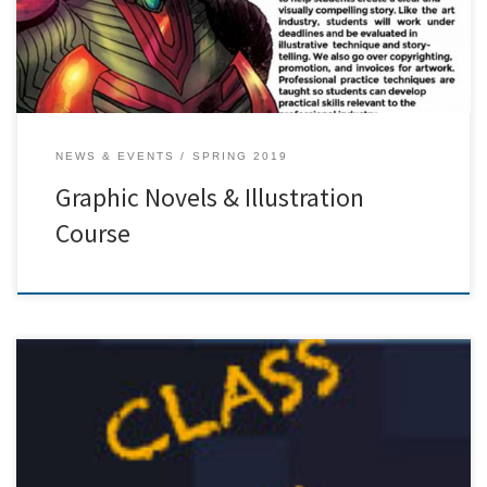
NEWS & EVENTS
SPRING 2019
Graphic Novels & Illustration
Course
[…]