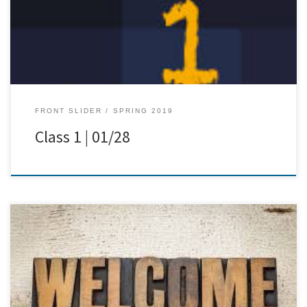
FRONT SLIDER
SPRING 2019
Class 1 | 01/28
[…]