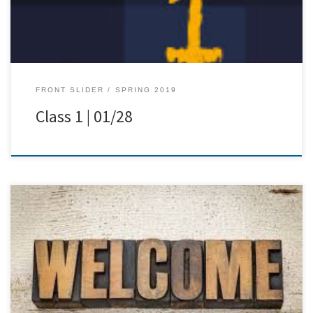
FRONT SLIDER
SPRING 2019
Class 1 | 01/28
[…]