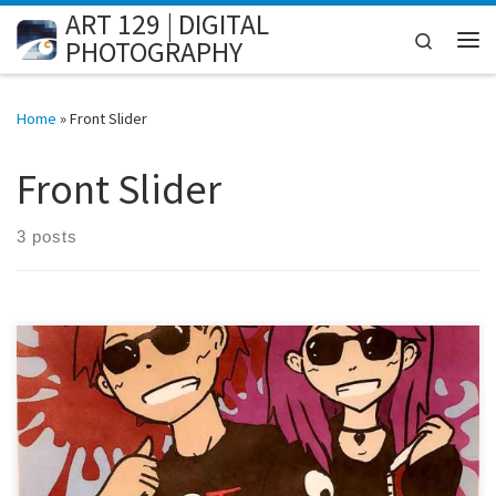
ART 129 | DIGITAL
Skip to content
Search
PHOTOGRAPHY
Me
Home
»
Front Slider
Front Slider
3 posts