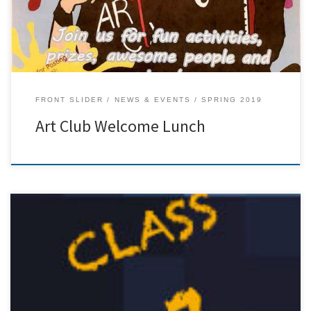
FRONT SLIDER
NEWS & EVENTS
SPRING 2019
Art Club Welcome Lunch
[…]