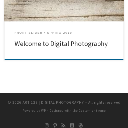
FRONT SLIDER
SPRING 2019
Welcome to Digital Photography
© 2026
ART 129 | DIGITAL PHOTOGRAPHY
– All rights reserved
Powered by
WP
– Designed with the
Customizr theme